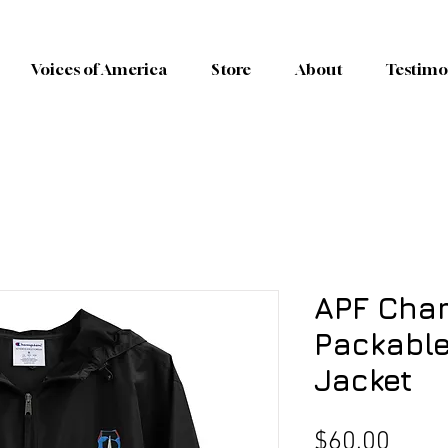
Voices of America
Store
About
Testimo
APF Cha
Packable
Jacket
Price
$60.00