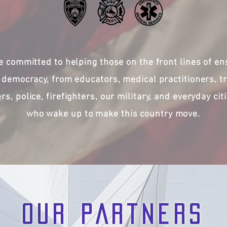
e committed to helping those on the front lines of en
 democracy, from educators, medical practitioners, t
ers, police, firefighters, our military, and everyday cit
who wake up to make this country move.
OUR PARTNERS