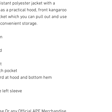
istant polyester jacket with a
as a practical hood, front kangaroo
ket which you can pull out and use
r convenient storage.
in
od
t
ch pocket
ord at hood and bottom hem
 left sleeve
se Or any Official APF Merchandise,