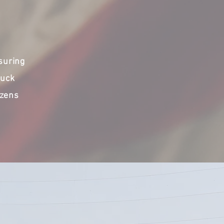
suring
ruck
izens