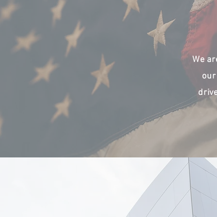
We ar
our
driv