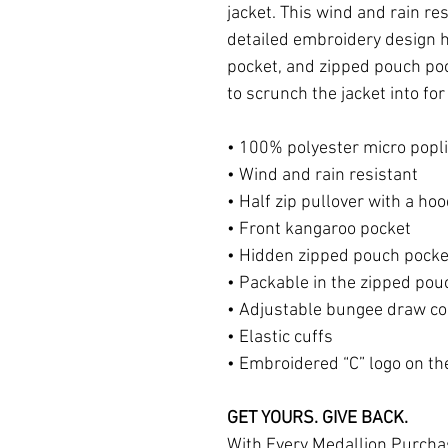
jacket. This wind and rain res
detailed embroidery design h
pocket, and zipped pouch poc
to scrunch the jacket into fo
• 100% polyester micro popl
• Wind and rain resistant
• Half zip pullover with a ho
• Front kangaroo pocket
• Hidden zipped pouch pocke
• Packable in the zipped pou
• Adjustable bungee draw c
• Elastic cuffs
• Embroidered “C” logo on the
GET YOURS. GIVE BACK.
With Every Medallion Purcha