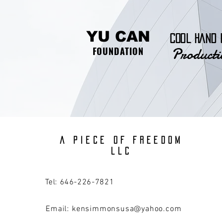
YU CAN
COOL HAND 
Producti
FOUNDATION
A PIECE OF FREEDOM
llc
Tel: 646-226-7821
Email:
kensimmonsusa@yahoo.com