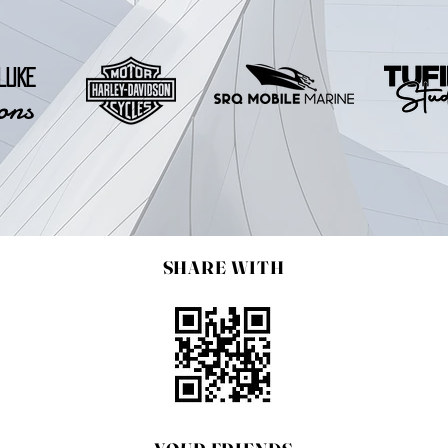
LUKE
ons
SHARE WITH