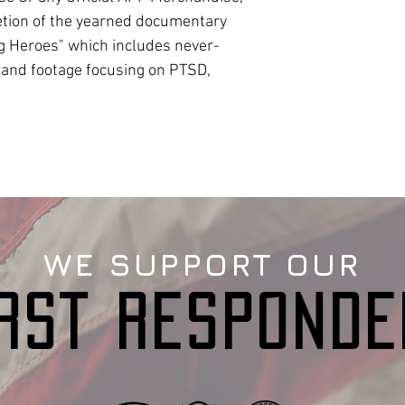
etion of the yearned documentary
g Heroes" which includes never-
 and footage focusing on PTSD,
WE SUPPORT OUR
IRST RESPONDE