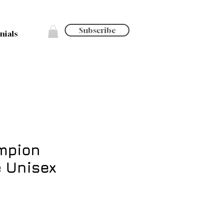
Subscribe
nials
mpion
 Unisex