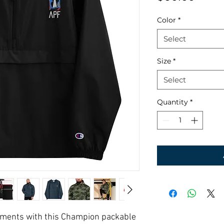
Color
*
Select
Size
*
Select
Quantity
*
lements with this Champion packable