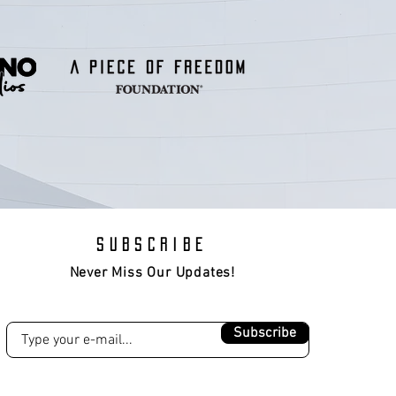
SUBSCRIBE
Never Miss Our Updates!
Subscribe