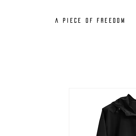
A PIECE
OF FREEDOM