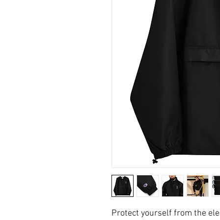
Protect yourself from the e