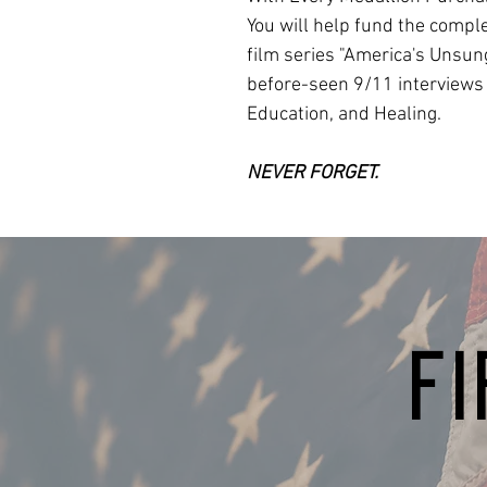
You will help fund the compl
film series "America's Unsun
before-seen 9/11 interviews
Education, and Healing.
NEVER FORGET.
F